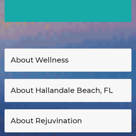
About Wellness
About Hallandale Beach, FL
About Rejuvination