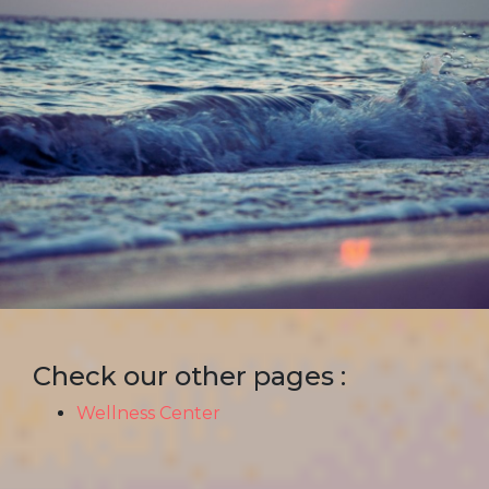
Check our other pages :
Wellness Center