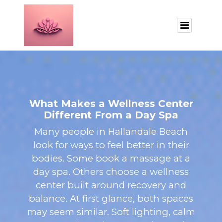
What Makes a Wellness Center
Different From a Day Spa
Many people in Hallandale Beach
look for ways to feel better in their
bodies. Some book a massage at a
day spa. Others choose a wellness
center built around recovery and
balance. At first glance, both spaces
may seem similar. Soft lighting, calm