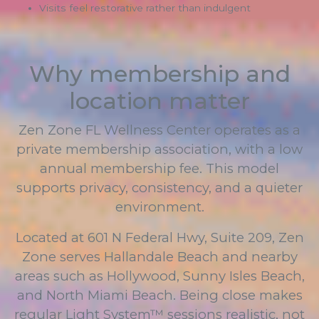
Visits feel restorative rather than indulgent
Why membership and
location matter
Zen Zone FL Wellness Center operates as a
private membership association, with a low
annual membership fee. This model
supports privacy, consistency, and a quieter
environment.
Located at 601 N Federal Hwy, Suite 209, Zen
Zone serves Hallandale Beach and nearby
areas such as Hollywood, Sunny Isles Beach,
and North Miami Beach. Being close makes
regular Light System™ sessions realistic, not