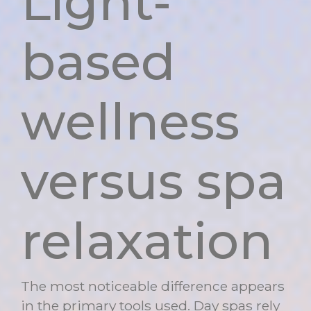
Light-
based
wellness
versus spa
relaxation
The most noticeable difference appears
in the primary tools used. Day spas rely