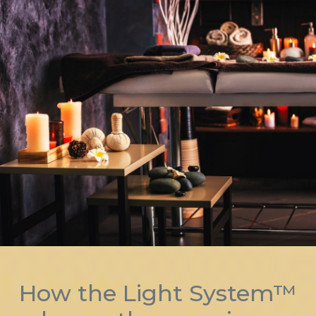
How the Light System™