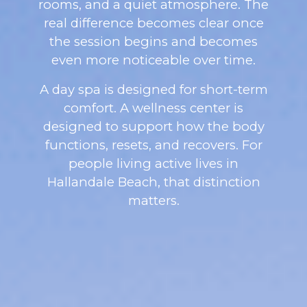
rooms, and a quiet atmosphere. The
real difference becomes clear once
the session begins and becomes
even more noticeable over time.
A day spa is designed for short-term
comfort. A wellness center is
designed to support how the body
functions, resets, and recovers. For
people living active lives in
Hallandale Beach, that distinction
matters.