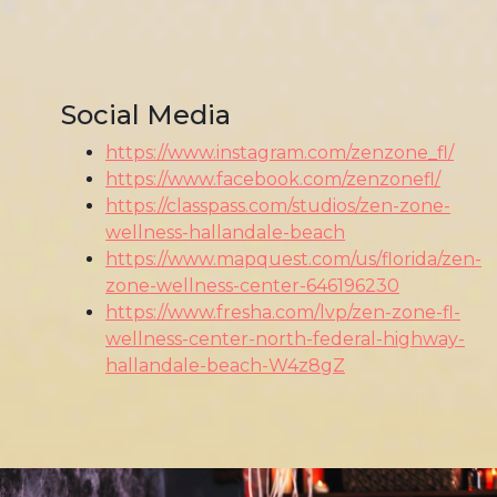
Social Media
https://www.instagram.com/zenzone_fl/
https://www.facebook.com/zenzonefl/
https://classpass.com/studios/zen-zone-
wellness-hallandale-beach
https://www.mapquest.com/us/florida/zen-
zone-wellness-center-646196230
https://www.fresha.com/lvp/zen-zone-fl-
wellness-center-north-federal-highway-
hallandale-beach-W4z8gZ