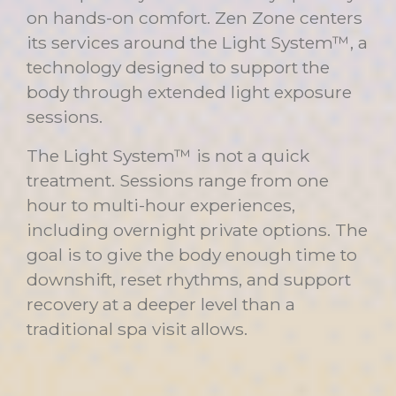
on hands-on comfort. Zen Zone centers
its services around the Light System™, a
technology designed to support the
body through extended light exposure
sessions.
The Light System™ is not a quick
treatment. Sessions range from one
hour to multi-hour experiences,
including overnight private options. The
goal is to give the body enough time to
downshift, reset rhythms, and support
recovery at a deeper level than a
traditional spa visit allows.