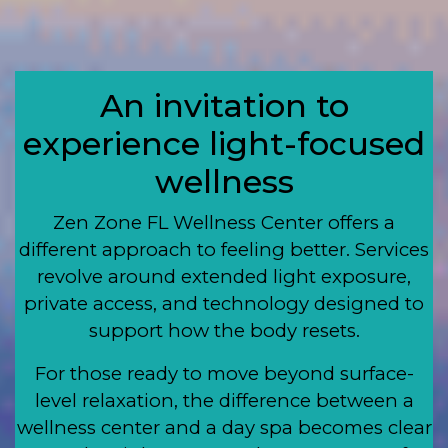
An invitation to
experience light-focused
wellness
Zen Zone FL Wellness Center offers a
different approach to feeling better. Services
revolve around extended light exposure,
private access, and technology designed to
support how the body resets.
For those ready to move beyond surface-
level relaxation, the difference between a
wellness center and a day spa becomes clear