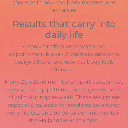
changes in how the body recovers and
recharges.
Results that carry into
daily life
A spa visit often ends when the
appointment is over. A wellness session is
designed to affect how the body feels
afterward.
Many Zen Zone members report deeper rest,
improved sleep patterns, and a greater sense
of calm during the week. These results are
especially valuable for residents balancing
work, fitness, and personal commitments in
the Hallandale Beach area.