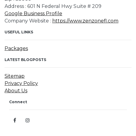
Address : 601 N Federal Hwy Suite # 209
Google Business Profile
Company Website :
https://www.zenzonefl.com
USEFUL LINKS
Packages
LATEST BLOGPOSTS
Sitemap
Privacy Policy
About Us
Connect