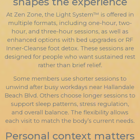
shapes the experience
At Zen Zone, the Light System™ is offered in
multiple formats, including one-hour, two-
hour, and three-hour sessions, as well as
enhanced options with bed upgrades or RF
Inner-Cleanse foot detox. These sessions are
designed for people who want sustained rest
rather than brief relief.
Some members use shorter sessions to
unwind after busy workdays near Hallandale
Beach Blvd. Others choose longer sessions to
support sleep patterns, stress regulation,
and overall balance. The flexibility allows
each visit to match the body’s current needs.
Personal context matters