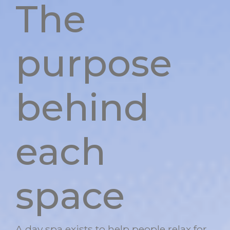
The
purpose
behind
each
space
A day spa exists to help people relax for