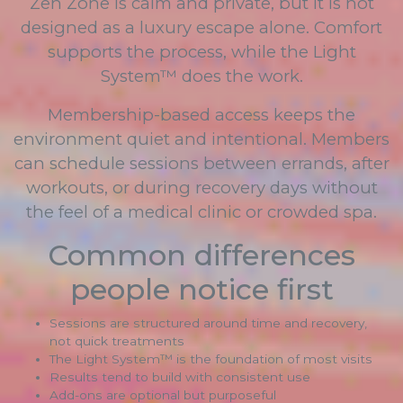
Zen Zone is calm and private, but it is not
designed as a luxury escape alone. Comfort
supports the process, while the Light
System™ does the work.
Membership-based access keeps the
environment quiet and intentional. Members
can schedule sessions between errands, after
workouts, or during recovery days without
the feel of a medical clinic or crowded spa.
Common differences
people notice first
Sessions are structured around time and recovery,
not quick treatments
The Light System™ is the foundation of most visits
Results tend to build with consistent use
Add-ons are optional but purposeful