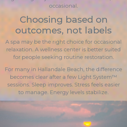
occasional.
Choosing based on
outcomes, not labels
A spa may be the right choice for occasional
relaxation. A wellness center is better suited
for people seeking routine restoration.
For many in Hallandale Beach, the difference
becomes clear after a few Light System™
sessions. Sleep improves. Stress feels easier
to manage. Energy levels stabilize.