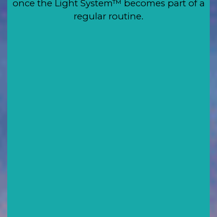
once the Light System™ becomes part of a
regular routine.