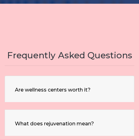
Frequently Asked Questions
Are wellness centers worth it?
What does rejuvenation mean?