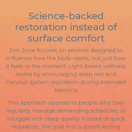
Science-backed
restoration instead of
surface comfort
Zen Zone focuses on services designed to
influence how the body resets, not just how
it feels in the moment. Light-based wellness
works by encouraging deep rest and
nervous system regulation during extended
sessions.
This approach appeals to people who train
regularly, manage demanding schedules, or
struggle with sleep quality. Instead of quick
relaxation, the goal is to support lasting