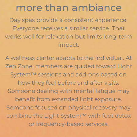
more than ambiance
Day spas provide a consistent experience.
Everyone receives a similar service. That
works well for relaxation but limits long-term
impact.
A wellness center adapts to the individual. At
Zen Zone, members are guided toward Light
System™ sessions and add-ons based on
how they feel before and after visits.
Someone dealing with mental fatigue may
benefit from extended light exposure.
Someone focused on physical recovery may
combine the Light System™ with foot detox
or frequency-based services.