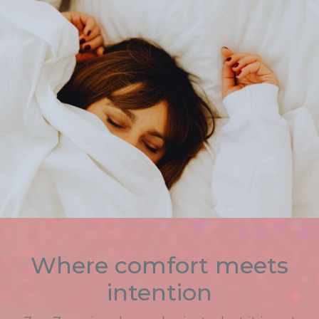
Where comfort meets
intention