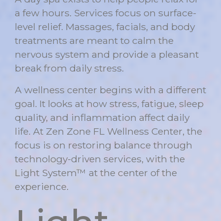
a few hours. Services focus on surface-
level relief. Massages, facials, and body
treatments are meant to calm the
nervous system and provide a pleasant
break from daily stress.
A wellness center begins with a different
goal. It looks at how stress, fatigue, sleep
quality, and inflammation affect daily
life. At
Zen Zone FL Wellness Center
, the
focus is on restoring balance through
technology-driven services, with the
Light System™ at the center of the
experience.