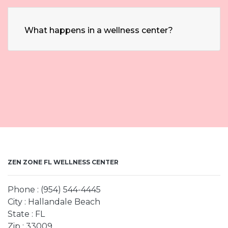
What happens in a wellness center?
ZEN ZONE FL WELLNESS CENTER
Phone : (954) 544-4445
City : Hallandale Beach
State : FL
Zip : 33009