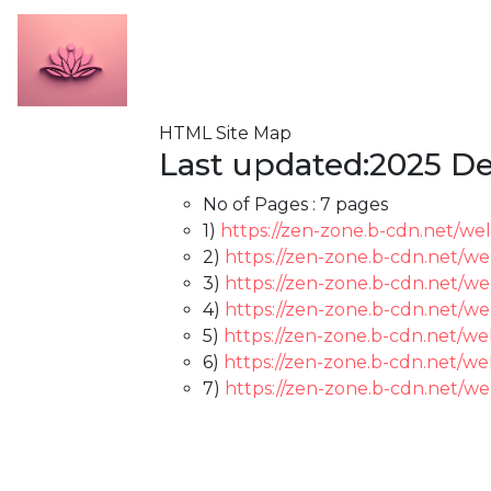
HTML Site Map
Last updated:2025 De
No of Pages :
7 pages
1)
https://zen-zone.b-cdn.net/we
2)
https://zen-zone.b-cdn.net/we
3)
https://zen-zone.b-cdn.net/wel
4)
https://zen-zone.b-cdn.net/we
5)
https://zen-zone.b-cdn.net/we
6)
https://zen-zone.b-cdn.net/we
7)
https://zen-zone.b-cdn.net/we