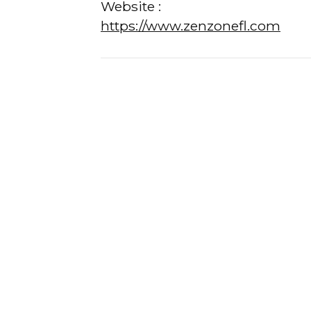
Website :
https://www.zenzonefl.com