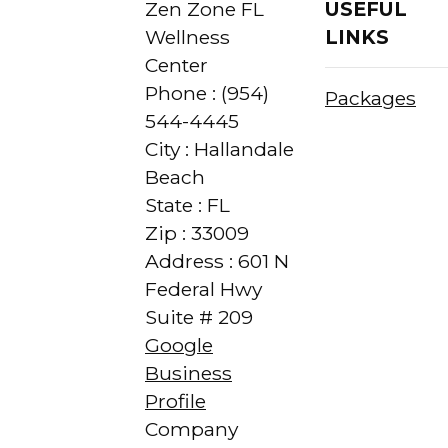
Zen Zone FL
USEFUL
Wellness
LINKS
Center
Phone : (954)
Packages
544-4445
City : Hallandale
Beach
State : FL
Zip : 33009
Address : 601 N
Federal Hwy
Suite # 209
Google
Business
Profile
Company